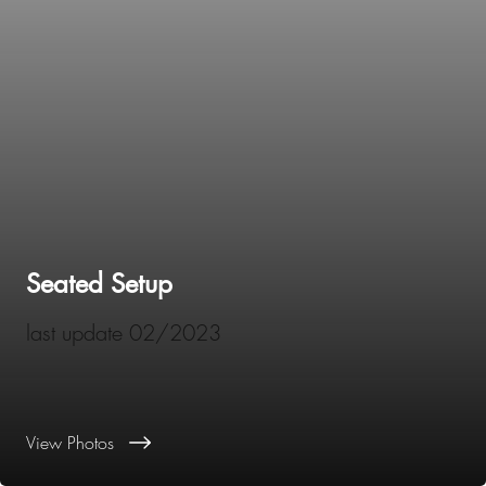
Seated Setup
last update 02/2023
View Photos